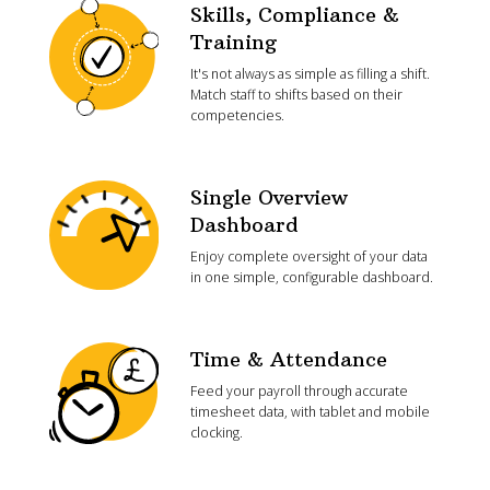
Skills, Compliance &
Training
It's not always as simple as filling a shift.
Match staff to shifts based on their
competencies.
Single Overview
Dashboard
Enjoy complete oversight of your data
in one simple, configurable dashboard.
Time & Attendance
Feed your payroll through accurate
timesheet data, with tablet and mobile
clocking.