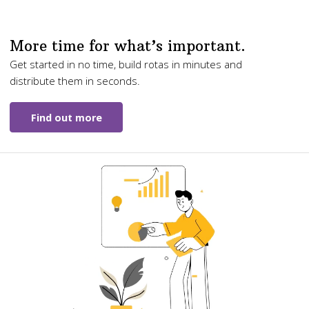
More time for what’s important.
Get started in no time, build rotas in minutes and
distribute them in seconds.
Find out more