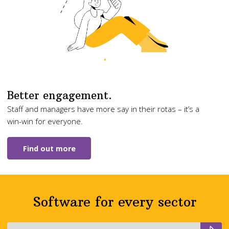
Better engagement.
Staff and managers have more say in their rotas – it’s a
win-win for everyone.
Find out more
Software for every sector