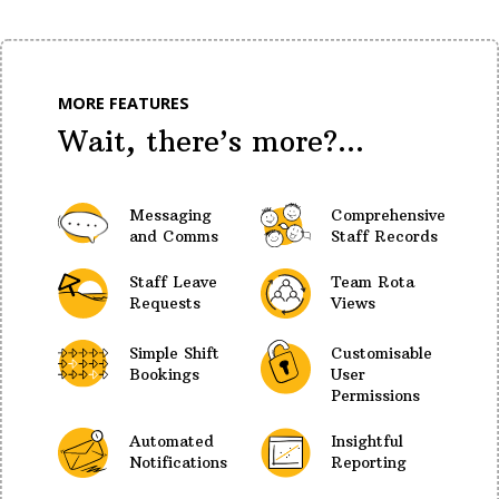
MORE FEATURES
Wait, there’s more?...
Messaging
Comprehensive
and Comms
Staff Records
Staff Leave
Team Rota
Requests
Views
Simple Shift
Customisable
Bookings
User
Permissions
Automated
Insightful
Notifications
Reporting