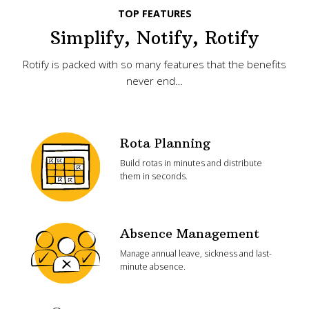
TOP FEATURES
Simplify, Notify, Rotify
Rotify is packed with so many features that the benefits
never end…
Rota Planning
Build rotas in minutes and distribute
them in seconds.
Absence Management
Manage annual leave, sickness and last-
minute absence.