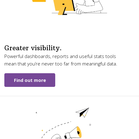
Greater visibility.
Powerful dashboards, reports and useful stats tools
mean that you’re never too far from meaningful data.
Find out more