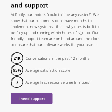
and support
At Rotify, our moto is 'could this be any easier?'. We
know that our customers don't have months to
implement new systems - that's why ours is built to
be fully up and running within hours of sign up. Our
friendly support team are on hand around the clock
to ensure that our software works for your teams.
21K
Conversations in the past 12 months
95%
Average satisfaction score
7
Average first response time (minutes)
I need support