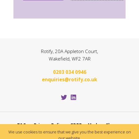
Rotify, 20A Appleton Court,
Wakefield, WF2 7AR
0203 034 0946
enquiries@rotify.co.uk
T&Cs
Privacy Policy
GDPR
Modern Slavery
We use cookies to ensure that we give you the best experience on
Application T&Cs
our website.