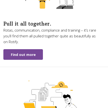
Pull it all together.
Rotas, communication, compliance and training – it’s rare
you’ll find them all pulled together quite as beautifully as
on Rotify.
Find out more