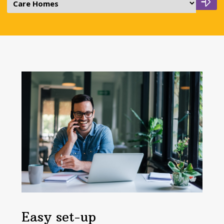
Easy set-up