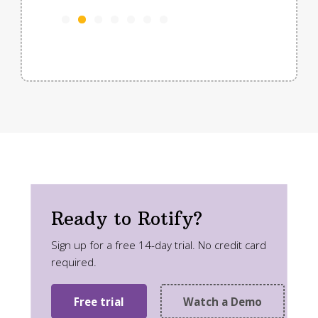
Tori
Traff
Ready to Rotify?
Sign up for a free 14-day trial. No credit card
required.
Free trial
Watch a Demo