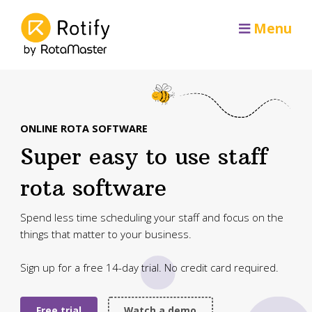
Menu
ONLINE ROTA SOFTWARE
Super easy to use staff
rota software
Spend less time scheduling your staff and focus on the
things that matter to your business.
Sign up for a free 14-day trial. No credit card required.
Free trial
Watch a demo