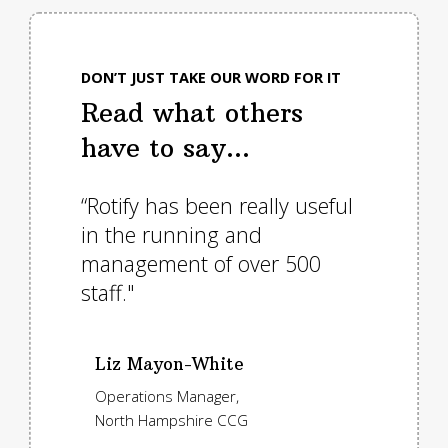
DON’T JUST TAKE OUR WORD FOR IT
Read what others
have to say...
as we
“Rotify has been really useful
"Roti
 would
in the running and
servic
ing of
management of over 500
to us
staff."
implem
asset
plann
Liz Mayon-White
exten
Operations Manager,
North Hampshire CCG