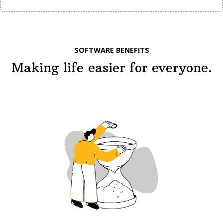
SOFTWARE BENEFITS
Making life easier for everyone.