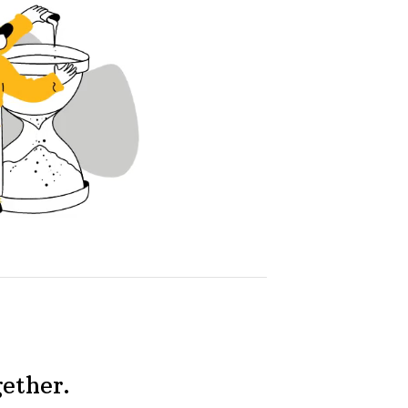
gether.