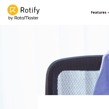
Features