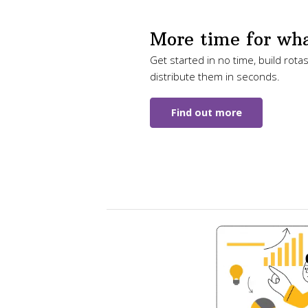
More time for wha
Get started in no time, build rota
distribute them in seconds.
Find out more