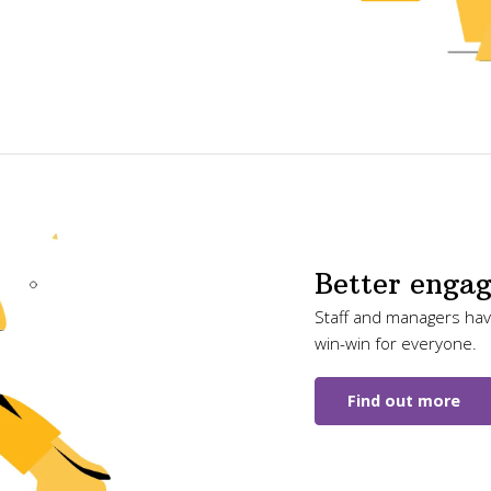
Better enga
Staff and managers have
win-win for everyone.
Find out more