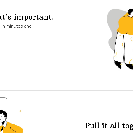
t’s important.
s in minutes and
Pull it all to