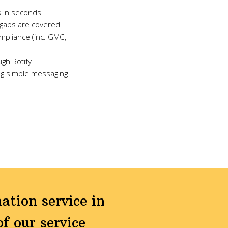
s in seconds
a gaps are covered
ompliance (inc. GMC,
ugh Rotify
ng simple messaging
ation service in
f our service