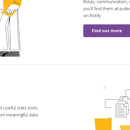
Rotas, communication, c
you’ll find them all pull
on Rotify.
Find out more
 useful stats tools
rom meaningful data.