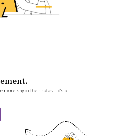
gement.
 more say in their rotas – it’s a