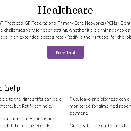
Healthcare
P Practices, GP Federations, Primary Care Networks (PCNs), Denta
challenges vary for each setting, whether it's planning day to day s
gaps in an extended access rota - Rotify is the right tool for the job
Free trial
 help
ple to the right shifts can be a
Plus, leave and sickness can al
thcare, but Rotify can help.
monitored for simplified repo
payment.
 built in minutes, published
d distributed in seconds –
Our healthcare customers lov