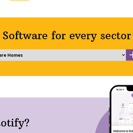
Software for every sector
otify?