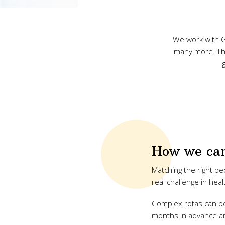
We work with G
many more. The 
How we can
Matching the right peo
real challenge in heal
Complex rotas can be
months in advance an