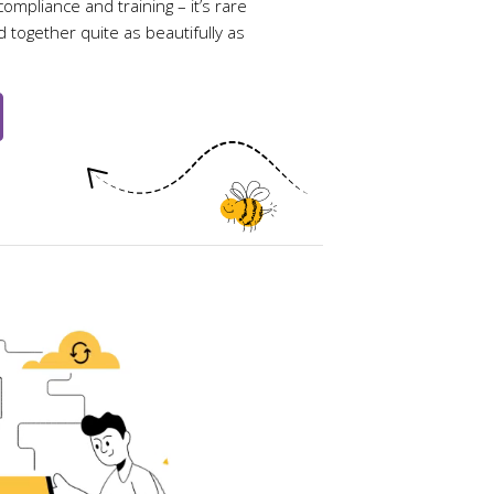
ompliance and training – it’s rare
ed together quite as beautifully as