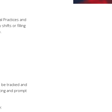
l Practices and
hifts or filling
.
l be tracked and
rting and prompt
e: