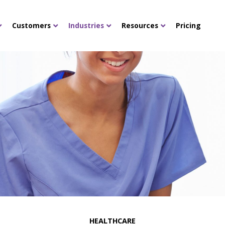
Customers
Industries
Resources
Pricing
HEALTHCARE