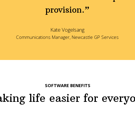
provision.”
Kate Vogelsang
Communications Manager, Newcastle GP Services
SOFTWARE BENEFITS
king life easier for every