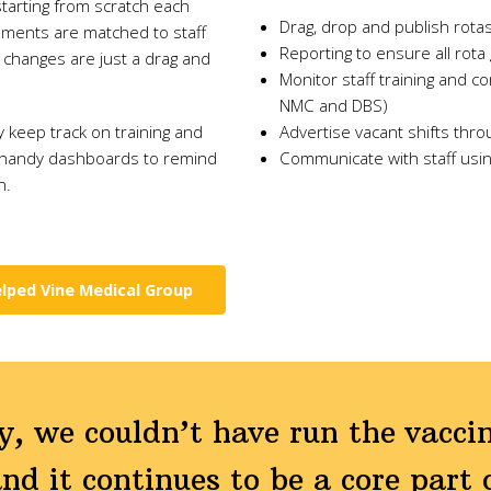
starting from scratch each
Drag, drop and publish rota
ements are matched to staff
Reporting to ensure all rot
e changes are just a drag and
Monitor staff training and c
NMC and DBS)
ly keep track on training and
Advertise vacant shifts thro
 handy dashboards to remind
Communicate with staff usi
n.
lped Vine Medical Group
, we couldn’t have run the vaccin
nd it continues to be a core part o