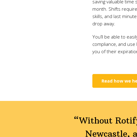
saving valuable time 
month. Shifts requir
skills, and last minut
drop away.
You’ll be able to easi
compliance, and use
you of their expiratio
Read how we he
“Without Rotify
Newcastle, a