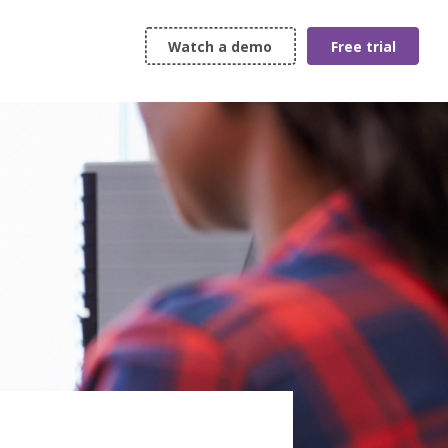
Watch a demo
Free trial