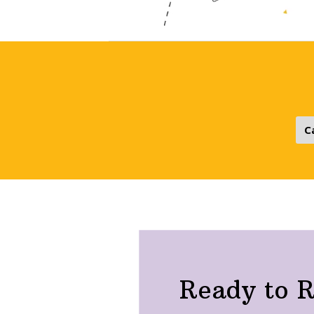
Ready to R