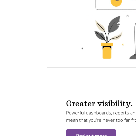
Greater visibility.
Powerful dashboards, reports and
mean that you’re never too far f
Find out more