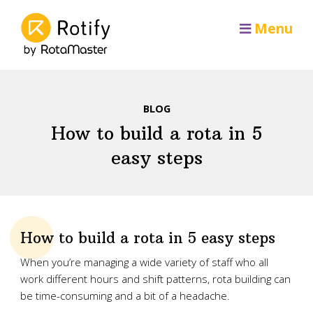
Menu
BLOG
How to build a rota in 5
easy steps
How to build a rota in 5 easy steps
When you’re managing a wide variety of staff who all
work different hours and shift patterns, rota building can
be time-consuming and a bit of a headache.