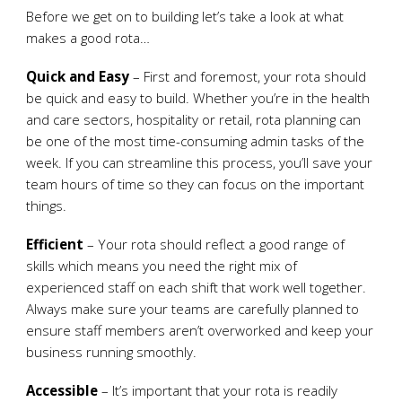
Before we get on to building let’s take a look at what
makes a good rota…
Quick and Easy
– First and foremost, your rota should
be quick and easy to build. Whether you’re in the health
and care sectors, hospitality or retail, rota planning can
be one of the most time-consuming admin tasks of the
week. If you can streamline this process, you’ll save your
team hours of time so they can focus on the important
things.
Efficient
– Your rota should reflect a good range of
skills which means you need the right mix of
experienced staff on each shift that work well together.
Always make sure your teams are carefully planned to
ensure staff members aren’t overworked and keep your
business running smoothly.
Accessible
– It’s important that your rota is readily