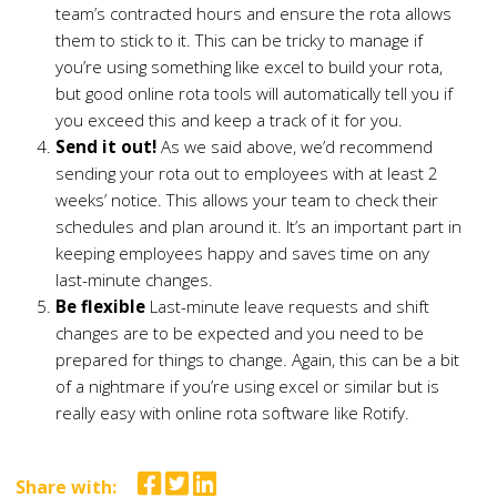
team’s contracted hours and ensure the rota allows
them to stick to it. This can be tricky to manage if
you’re using something like excel to build your rota,
but good online rota tools will automatically tell you if
you exceed this and keep a track of it for you.
Send it out!
As we said above, we’d recommend
sending your rota out to employees with at least 2
weeks’ notice. This allows your team to check their
schedules and plan around it. It’s an important part in
keeping employees happy and saves time on any
last-minute changes.
Be flexible
Last-minute leave requests and shift
changes are to be expected and you need to be
prepared for things to change. Again, this can be a bit
of a nightmare if you’re using excel or similar but is
really easy with online rota software like Rotify.
Share with: