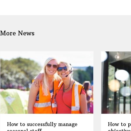
More News
How to successfully manage
How to pl