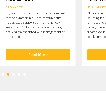
seasonal staff
objective
01 May 2023
01 April 202
So, whether you’re a theme park hiring staff
Planning rota
for the summertime – or a restaurant that
daunting task
needs extra support during the holiday
fairness and o
season, you’ll likely experience the many
do so, to ens
challenges associated with management of
treated equal
these staff.
to take time o
Read More