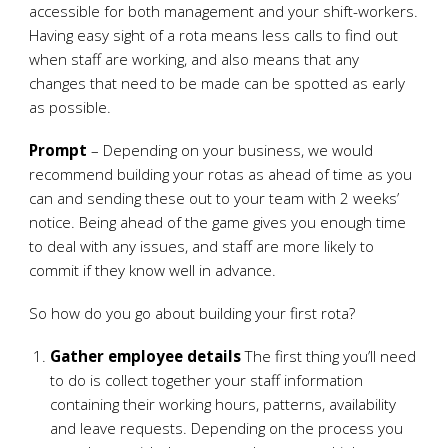
accessible for both management and your shift-workers.
Having easy sight of a rota means less calls to find out
when staff are working, and also means that any
changes that need to be made can be spotted as early
as possible.
Prompt
– Depending on your business, we would
recommend building your rotas as ahead of time as you
can and sending these out to your team with 2 weeks’
notice. Being ahead of the game gives you enough time
to deal with any issues, and staff are more likely to
commit if they know well in advance.
So how do you go about building your first rota?
Gather employee details
The first thing you’ll need
to do is collect together your staff information
containing their working hours, patterns, availability
and leave requests. Depending on the process you