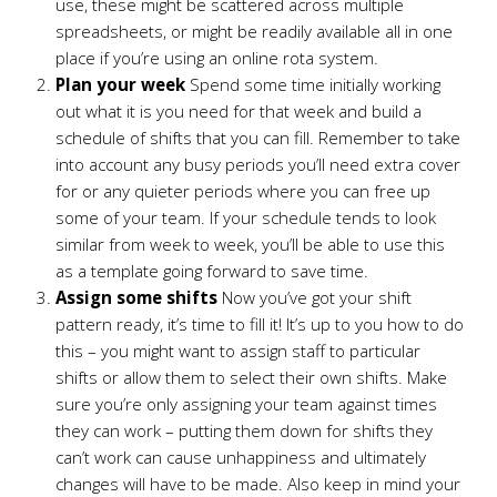
use, these might be scattered across multiple
spreadsheets, or might be readily available all in one
place if you’re using an online rota system.
Plan your week
Spend some time initially working
out what it is you need for that week and build a
schedule of shifts that you can fill. Remember to take
into account any busy periods you’ll need extra cover
for or any quieter periods where you can free up
some of your team. If your schedule tends to look
similar from week to week, you’ll be able to use this
as a template going forward to save time.
Assign some shifts
Now you’ve got your shift
pattern ready, it’s time to fill it! It’s up to you how to do
this – you might want to assign staff to particular
shifts or allow them to select their own shifts. Make
sure you’re only assigning your team against times
they can work – putting them down for shifts they
can’t work can cause unhappiness and ultimately
changes will have to be made. Also keep in mind your