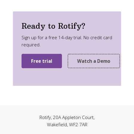
Ready to Rotify?
Sign up for a free 14-day trial. No credit card
required.
Free trial
Watch a Demo
Rotify, 20A Appleton Court,
Wakefield, WF2 7AR